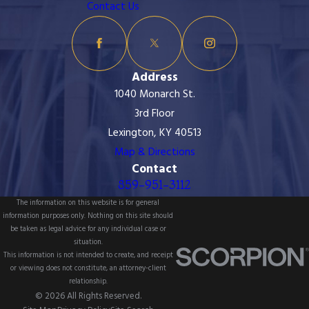
Contact Us
Address
1040 Monarch St.
3rd Floor
Lexington, KY 40513
Map & Directions
Contact
859-951-3112
The information on this website is for general
information purposes only. Nothing on this site should
be taken as legal advice for any individual case or
situation.
This information is not intended to create, and receipt
or viewing does not constitute, an attorney-client
relationship.
© 2026 All Rights Reserved.