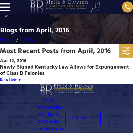
Blogs from April, 2016
Home
2016
Most Recent Posts from April, 2016
Apr 12, 2016
Newly-Signed Kentucky Law Allows for Expungement
of Class D Felonies
Read More
Home
Firm Overview
Our Team
Contact Us
Sex Crimes
Criminal Defense