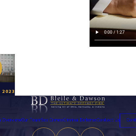
 2023
m Overview
Our Team
Sex Crimes
Criminal Defense
Contact Us
Cont