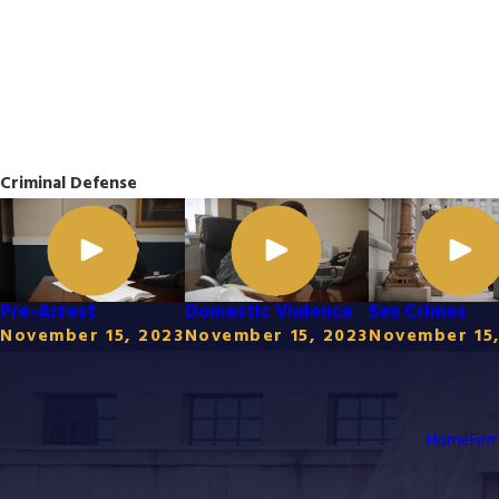
Criminal Defense
Pre-Arrest
Domestic Violence
Sex Crimes
November 15, 2023
November 15, 2023
November 15,
Home
Fir