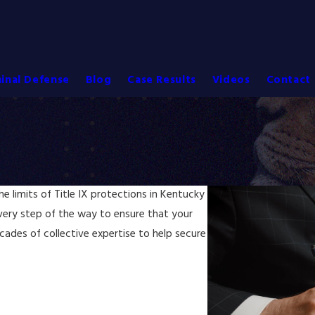
inal Defense
Blog
Case Results
Videos
Contact 
 limits of Title IX protections in Kentucky
very step of the way to ensure that your
ecades of collective expertise to help secure