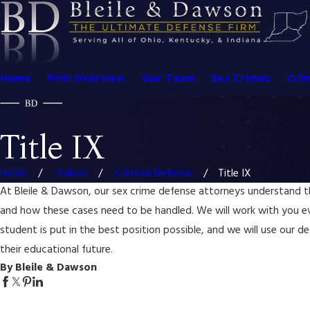
Home
Firm Overview
Our Team
Sex Crimes
Crim
Title IX
Home
Videos
Criminal Defense
Title IX
At Bleile & Dawson, our sex crime defense attorneys understand the
and how these cases need to be handled. We will work with you e
student is put in the best position possible, and we will use our d
their educational future.
By Bleile & Dawson