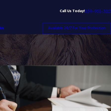
Call Us Today!
859-951-3112
Us
Available 24/7 For Your Protection