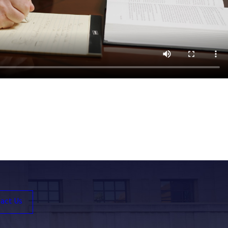
act Us