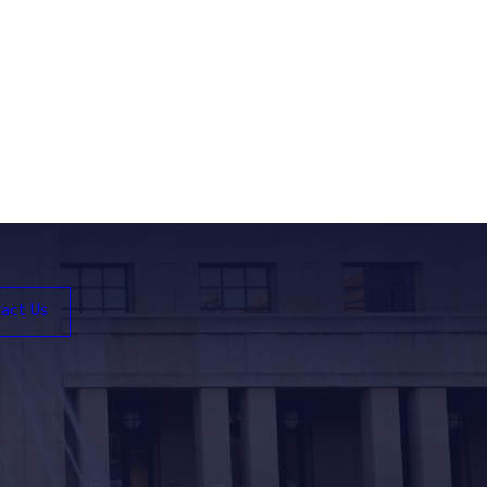
act Us