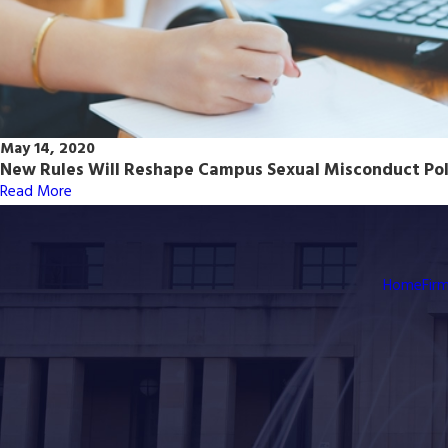
May 14, 2020
New Rules Will Reshape Campus Sexual Misconduct Pol
Read More
Home
Fir