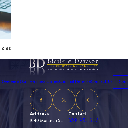
icies
m Overview
Our Team
Sex Crimes
Criminal Defense
Contact Us
Cont
Address
Contact
859-951-3112
1040 Monarch St.