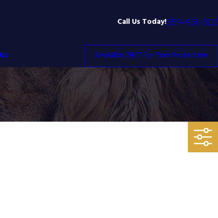
Call Us Today!
859-951-3112
Us
Available 24/7 For Your Protection