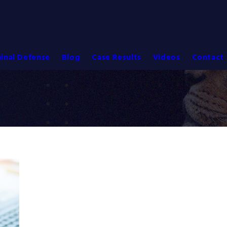
inal Defense
Blog
Case Results
Videos
Contact 