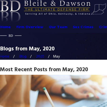
Home
Firm Overview
Our Team
Sex Crimes
Crim
Blogs from May, 2020
Home
Blog
2020
May
Most Recent Posts from May, 2020