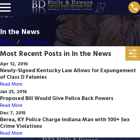
In the News
Home
Categories
Most Recent Posts in In the News
Apr 12, 2016
Newly-Signed Kentucky Law Allows for Expungement
of Class D Felonies
Read More
Jan 25, 2016
Proposed Bill Would Give Police Back Powers
Read More
Dec 7, 2015
Berea, KY Police Charge Indiana Man with 100+ Sex
Crime Violations
Read More