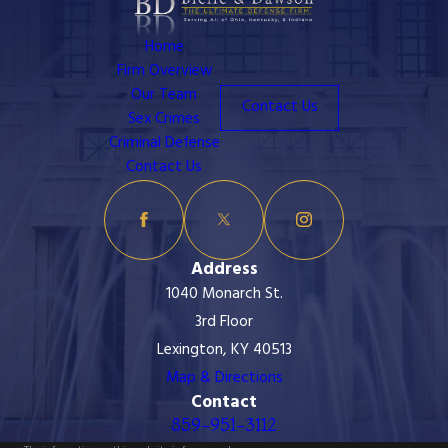
Home
Firm Overview
Our Team
Contact Us
Sex Crimes
Criminal Defense
Contact Us
Address
1040 Monarch St.
3rd Floor
Lexington, KY 40513
Map & Directions
Contact
859-951-3112