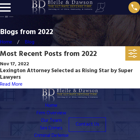
Blogs from 2022
Home
Blog
Most Recent Posts from 2022
Nov 17, 2022
Lexington Attorney Selected as Rising Star by Super
Lawyers
Read More
Home
Firm Overview
Our Team
Contact Us
Sex Crimes
Criminal Defense