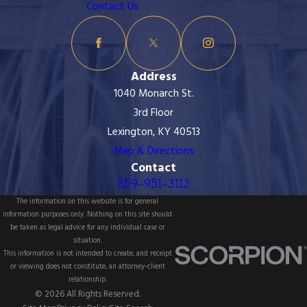
Contact Us
Address
1040 Monarch St.
3rd Floor
Lexington, KY 40513
Map & Directions
Contact
859-951-3112
The information on this website is for general
information purposes only. Nothing on this site should
be taken as legal advice for any individual case or
situation.
This information is not intended to create, and receipt
or viewing does not constitute, an attorney-client
relationship.
© 2026 All Rights Reserved.