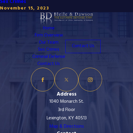
Sex Crimes
November 15, 2023
Home
Firm Overview
Our Team
Contact Us
Sex Crimes
Criminal Defense
Contact Us
Address
1040 Monarch St.
3rd Floor
Lexington, KY 40513
Map & Directions