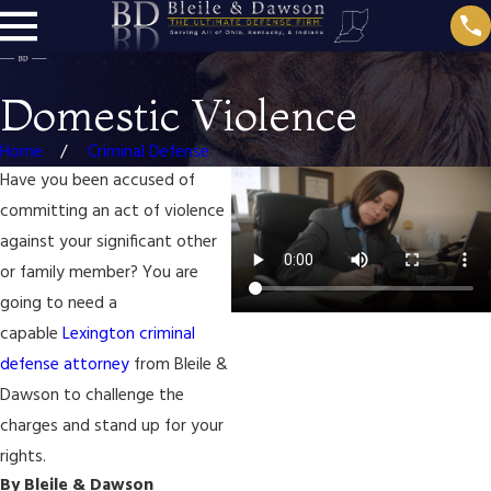
Domestic Violence
Home
Criminal Defense
Have you been accused of
committing an act of violence
against your significant other
or family member? You are
going to need a
capable
Lexington criminal
defense attorney
from Bleile &
Dawson to challenge the
charges and stand up for your
rights.
By Bleile & Dawson