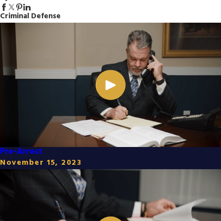
Criminal Defense
Pre-Arrest
November 15, 2023