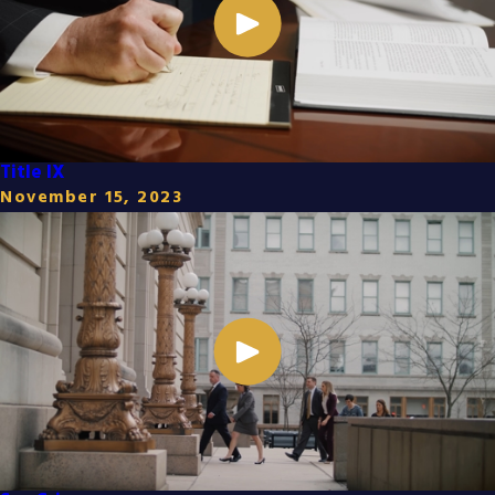
Title IX
November 15, 2023